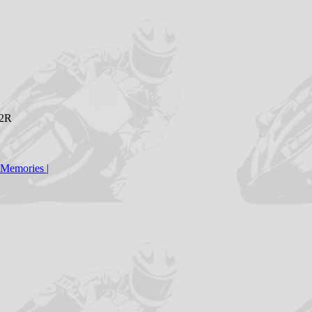
H2R
Memories
|