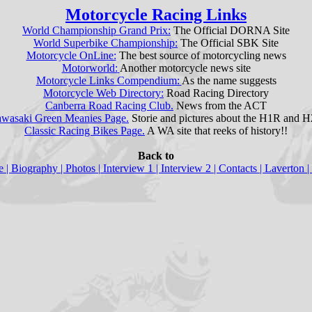
Motorcycle Racing Links
World Championship Grand Prix:
The Official DORNA Site
World Superbike Championship:
The Official SBK Site
Motorcycle OnLine:
The best source of motorcycling news
Motorworld:
Another motorcycle news site
Motorcycle Links Compendium:
As the name suggests
Motorcycle Web Directory:
Road Racing Directory
Canberra Road Racing Club.
News from the ACT
wasaki Green Meanies Page.
Storie and pictures about the H1R and 
Classic Racing Bikes Page.
A WA site that reeks of history!!
Back to
e
| Biography |
Photos
|
Interview 1
|
Interview 2
|
Contacts
|
Laverton
|