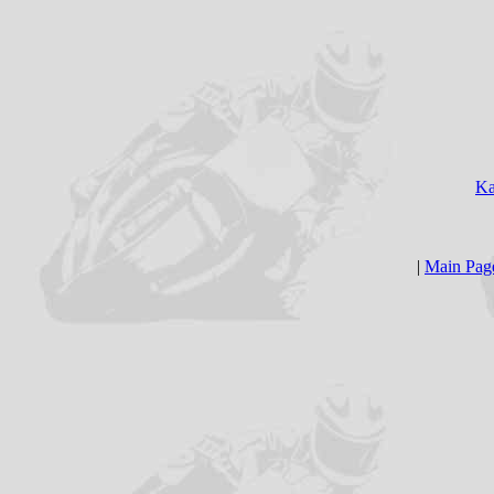
Ka
|
Main Pag