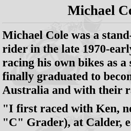
Michael C
Michael Cole was a stand
rider in the late 1970-ear
racing his own bikes as 
finally graduated to bec
Australia and with their r
"I first raced with Ken, n
"C" Grader), at Calder, e