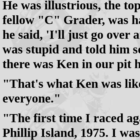
He was illustrious, the to
fellow "C" Grader, was ha
he said, 'I'll just go over
was stupid and told him s
there was Ken in our pit 
"That's what Ken was like
everyone."
"The first time I raced ag
Phillip Island, 1975. I w