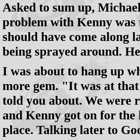
Asked to sum up, Michae
problem with Kenny was t
should have come along l
being sprayed around. He 
I was about to hang up w
more gem. "It was at tha
told you about. We were ru
and Kenny got on for the 
place. Talking later to G