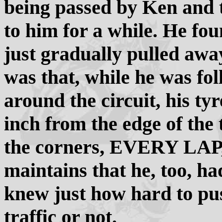
being passed by Ken and 
to him for a while. He fou
just gradually pulled awa
was that, while he was fo
around the circuit, his ty
inch from the edge of the 
the corners, EVERY LA
maintains that he, too, h
knew just how hard to pu
traffic or not.