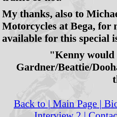
My thanks, also to Micha
Motorcycles at Bega, for 
available for this special i
"Kenny would h
Gardner/Beattie/Dooha
Back to |
Main Page
| Bi
Interview 2
|
Contac