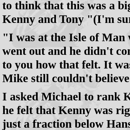
to think that this was a 
Kenny and Tony "(I'm sur
"I was at the Isle of Man
went out and he didn't co
to you how that felt. It w
Mike still couldn't believ
I asked Michael to rank K
he felt that Kenny was ri
just a fraction below Hans