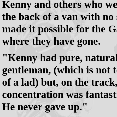
Kenny and others who wen
the back of a van with no
made it possible for the G
where they have gone.
"Kenny had pure, natural 
gentleman, (which is not t
of a lad) but, on the track
concentration was fantast
He never gave up."