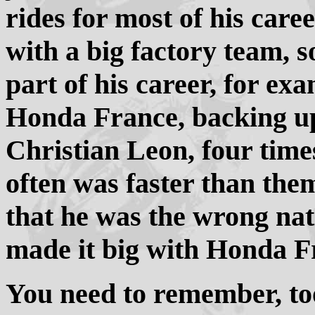
rides for most of his car
with a big factory team, so
part of his career, for ex
Honda France, backing u
Christian Leon, four tim
often was faster than th
that he was the wrong nat
made it big with Honda F
You need to remember, too,