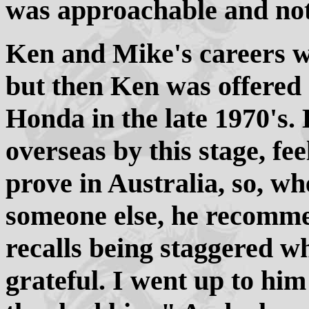
was approachable and not
Ken and Mike's careers we
but then Ken was offered 
Honda in the late 1970's.
overseas by this stage, feel
prove in Australia, so, 
someone else, he recomm
recalls being staggered w
grateful. I went up to hi