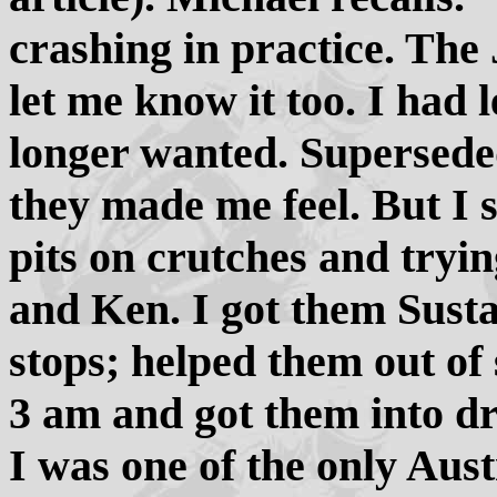
crashing in practice. The
let me know it too. I had 
longer wanted. Supersed
they made me feel. But I 
pits on crutches and tryin
and Ken. I got them Sust
stops; helped them out of 
3 am and got them into dry
I was one of the only Austr