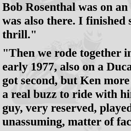
Bob Rosenthal was on a
was also there. I finished
thrill."
"Then we rode together i
early 1977, also on a Du
got second, but Ken more 
a real buzz to ride with 
guy, very reserved, playe
unassuming, matter of fact