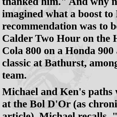
thanked him." And why n
imagined what a boost to 
recommendation was to be
Calder Two Hour on the
Cola 800 on a Honda 900
classic at Bathurst, among
team.
Michael and Ken's paths w
at the Bol D'Or (as chroni
article). Michael recalls.