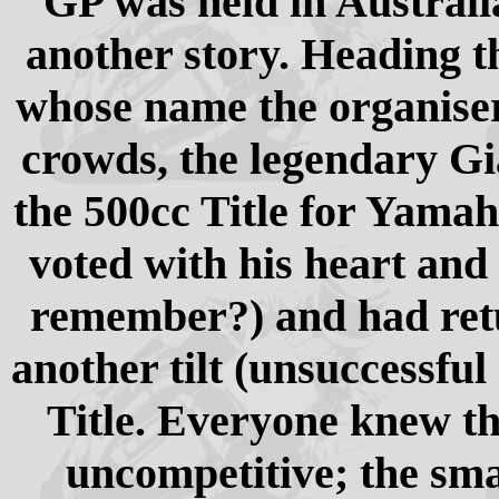
GP was held in Australia 
another story. Heading t
whose name the organiser
crowds, the legendary Gi
the 500cc Title for Yamah
voted with his heart and 
remember?) and had retu
another tilt (unsuccessful
Title. Everyone knew th
uncompetitive; the sm