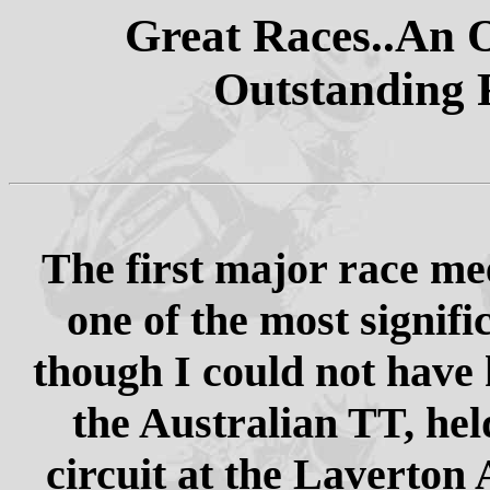
Great Races..An O
Outstanding 
The first major race mee
one of the most signifi
though I could not have 
the Australian TT, hel
circuit at the Laverton 