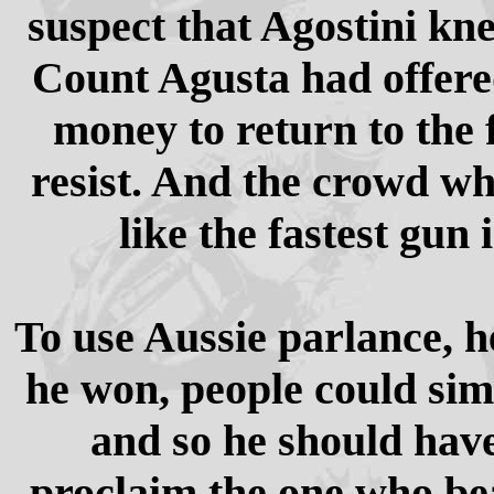
suspect that Agostini kne
Count Agusta had offere
money to return to the 
resist. And the crowd wh
like the fastest gun 
To use Aussie parlance, h
he won, people could sim
and so he should have
proclaim the one who be