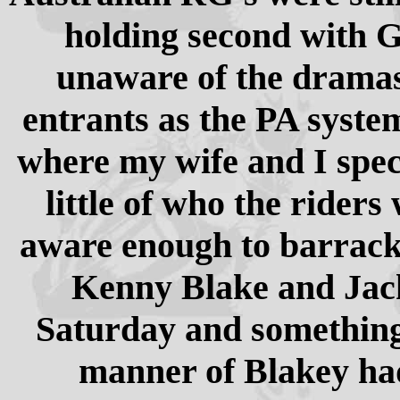
holding second with G
unaware of the dramas 
entrants as the PA system
where my wife and I spe
little of who the rider
aware enough to barrack 
Kenny Blake and Jack 
Saturday and something 
manner of Blakey ha