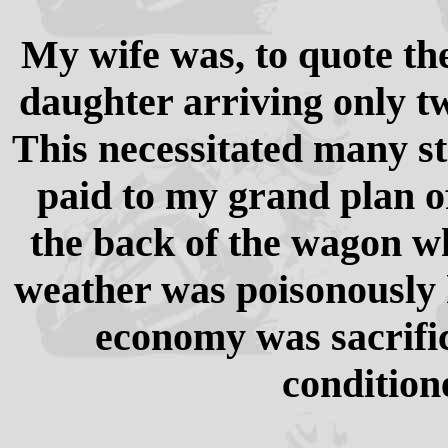
My wife was, to quote the
daughter arriving only tw
This necessitated many st
paid to my grand plan o
the back of the wagon w
weather was poisonously 
economy was sacrific
condition