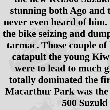
stunning both Ago and 
never even heard of him. 
the bike seizing and dum
tarmac. Those couple of 
catapult the young Kiw
were to lead to much gr
totally dominated the f
Macarthur Park was the 
500 Suzuki 