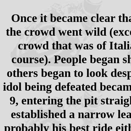
Once it became clear th
the crowd went wild (exce
crowd that was of Itali
course). People began s
others began to look desp
idol being defeated became
9, entering the pit stra
established a narrow le
probably his best ride eit