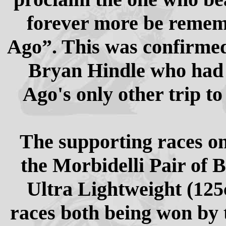
forever more be remem
Ago”. This was confirmed
Bryan Hindle who had 
Ago's only other trip to
The supporting races on
the Morbidelli Pair of B
Ultra Lightweight (125
races both being won by