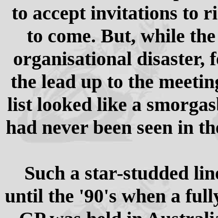
to accept invitations to 
to come. But, while the
organisational disaster, 
the lead up to the meetin
list looked like a smorga
had never been seen in th
Such a star-studded lin
until the '90's when a fu