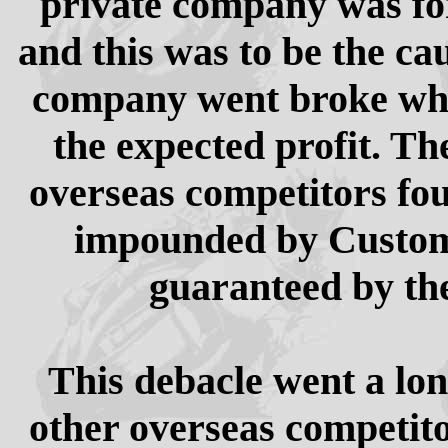
private company was fo
and this was to be the ca
company went broke whe
the expected profit. Th
overseas competitors fo
impounded by Customs
guaranteed by th
This debacle went a lo
other overseas competito