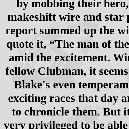
by mobbing their hero,
makeshift wire and star 
report summed up the win
quote it, “The man of the
amid the excitement. Wi
fellow Clubman, it seems
Blake's even temperam
exciting races that day an
to chronicle them. But it 
very privileged to be abl