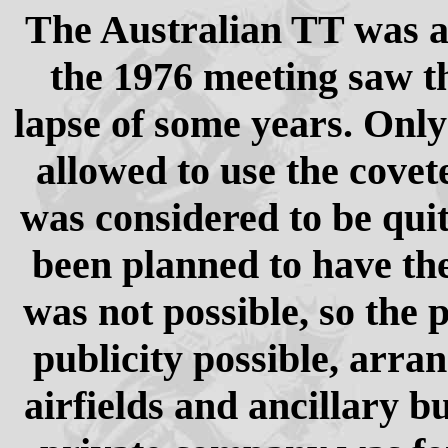
The Australian TT was an
the 1976 meeting saw th
lapse of some years. Only
allowed to use the covet
was considered to be quit
been planned to have the
was not possible, so the 
publicity possible, arra
airfields and ancillary b