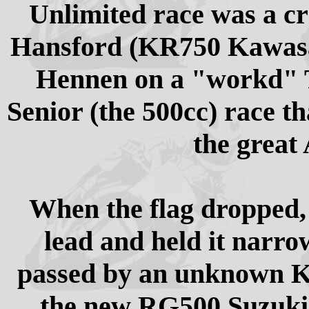
Unlimited race was a cr
Hansford (KR750 Kawasak
Hennen on a "workd" T
Senior (the 500cc) race t
the great
When the flag dropped,
lead and held it narro
passed by an unknown Ki
the new RG500 Suzukis.