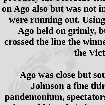
on Ago also but was not in
were running out. Using 
Ago held on grimly, b
crossed the line the winn
the Vic
Ago was close but so
Johnson a fine thi
pandemonium, spectators 