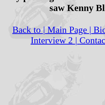
saw Kenny Bla
Back to |
Main Page
| Bi
Interview 2
|
Contac