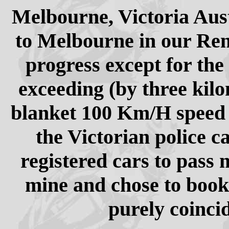
Melbourne, Victoria Aust
to Melbourne in our Ren
progress except for the
exceeding (by three kilo
blanket 100 Km/H speed li
the Victorian police c
registered cars to pass
mine and chose to boo
purely coincid