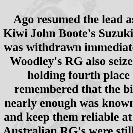
Ago resumed the lead as
Kiwi John Boote's Suzuki 
was withdrawn immediate
Woodley's RG also seize
holding fourth place 
remembered that the bi
nearly enough was known 
and keep them reliable at
Australian RG's were stil