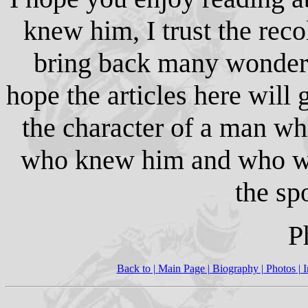
knew him, I trust the reco
bring back many wonderf
hope the articles here will 
the character of a man w
who knew him and who wa
the sp
P
Back to |
Main Page
| Biography |
Photos
|
I