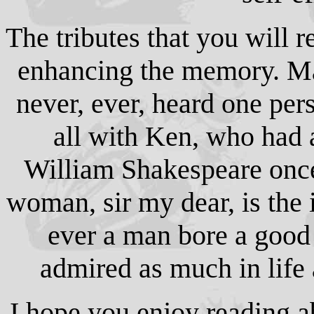
The tributes that you will r
enhancing the memory. Man
never, ever, heard one pe
all with Ken, who had 
William Shakespeare onc
woman, sir my dear, is the 
ever a man bore a good
admired as much in life 
I hope you enjoy reading a