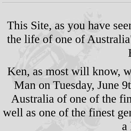
This Site, as you have se
the life of one of Australi
Ken, as most will know, was
Man on Tuesday, June 9t
Australia of one of the fin
well as one of the finest g
a