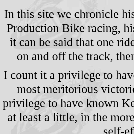
In this site we chronicle h
Production Bike racing, his
it can be said that one ri
on and off the track, th
I count it a privilege to h
most meritorious victorie
privilege to have known Ke
at least a little, in the mo
self-e