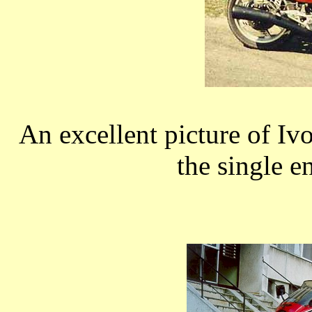
An excellent picture of I
the single e