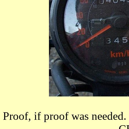
Proof, if proof was needed. 
C