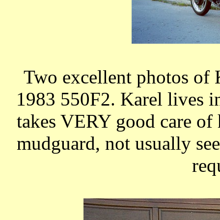
Two excellent photos of
1983 550F2. Karel lives 
takes VERY good care of h
mudguard, not usually seen
req