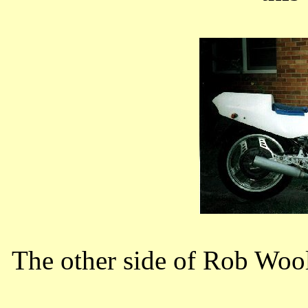
The other side of Rob Woo