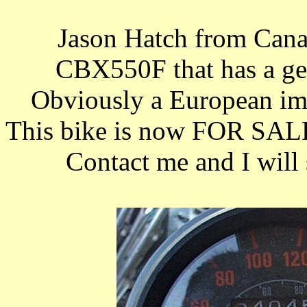
Jason Hatch from Ca
CBX550F that has a ge
Obviously a European imp
This bike is now FOR SALE
Contact me and I will 