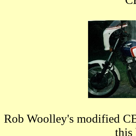
Rob Woolley's modified CB
this