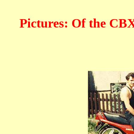
Pictures: Of the CB