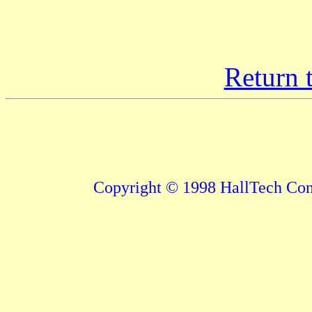
Return 
Copyright © 1998 HallTech Cons